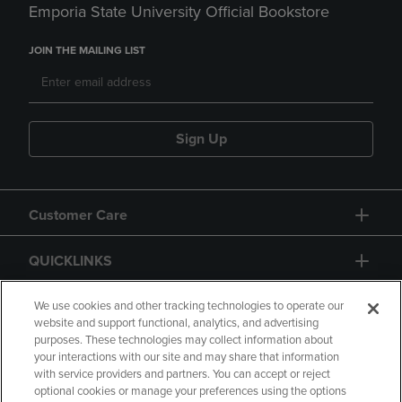
Emporia State University Official Bookstore
JOIN THE MAILING LIST
Sign Up
Customer Care
QUICKLINKS
GIFT CARD
We use cookies and other tracking technologies to operate our
website and support functional, analytics, and advertising
purposes. These technologies may collect information about
your interactions with our site and may share that information
with service providers and partners. You can accept or reject
optional cookies or manage your preferences using the options