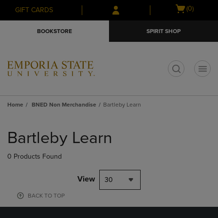
Skip
Skip
Open
(0)
GIFT CARDS
to
to
cart
main
main
menu
BOOKSTORE
SPIRIT SHOP
content
navigation
menu
t
Home
BNED Non Merchandise
Bartleby Learn
Skip
to
Bartleby Learn
products
0 Products Found
View
30
BACK TO TOP