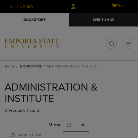
Skip
Skip
Open
(0)
GIFT CARDS
to
to
cart
main
main
menu
BOOKSTORE
SPIRIT SHOP
content
navigation
menu
t
Home
BOOKSTORE
ADMINISTRATION & INSTITUTE
Skip
to
ADMINISTRATION &
products
INSTITUTE
0 Products Found
View
30
BACK TO TOP