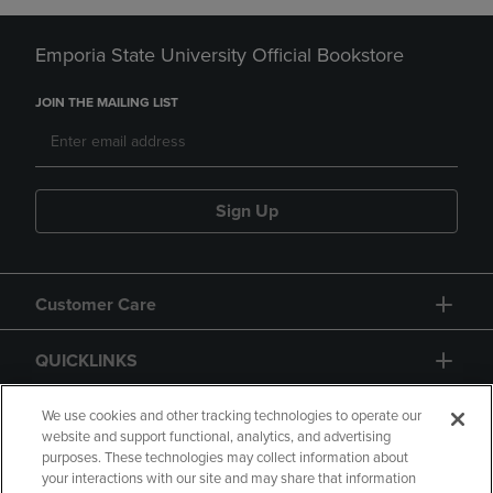
Emporia State University Official Bookstore
JOIN THE MAILING LIST
Sign Up
Customer Care
QUICKLINKS
GIFT CARD
We use cookies and other tracking technologies to operate our
website and support functional, analytics, and advertising
purposes. These technologies may collect information about
your interactions with our site and may share that information