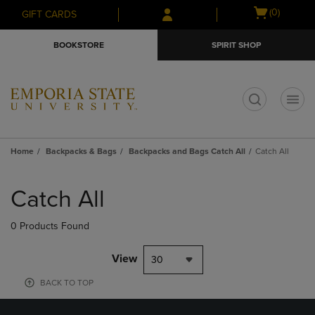
Skip
Skip
Open
(0)
GIFT CARDS
to
to
cart
main
main
menu
BOOKSTORE
SPIRIT SHOP
content
navigation
menu
t
Home
Backpacks & Bags
Backpacks and Bags Catch All
Catch All
Skip
to
Catch All
products
0 Products Found
View
30
BACK TO TOP