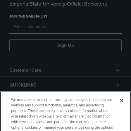
Emporia State University Official Bookstore
JOIN THE MAILING LIST
Sign Up
Customer Care
QUICKLINKS
GIFT CARD
We use cookies and other tracking technologies to operate our
website and support functional, analytics, and advertising
purposes. These technologies may collect information about
your interactions with our site and may share that information
with service providers and partners. You can accept or reject
optional cookies or manage your preferences using the options