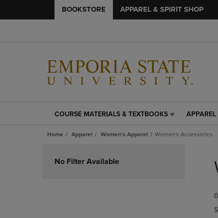
BOOKSTORE
APPAREL & SPIRIT SHOP
COURSE MATERIALS & TEXTBOOKS
APPAREL 
COURSE
APPAREL
MATERIALS
&
Home
Apparel
Women's Apparel
Women's Accessories
&
SPIRIT
TEXTBOOKS
SHOP
Skip
LINK.
LINK.
to
No Filter Available
PRESS
PRESS
products
ENTER
ENTER
TO
TO
0
NAVIGATE
NAVIGAT
TO
TO
S
PAGE,
PAGE,