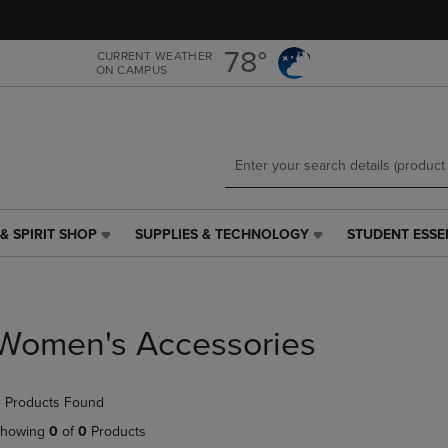
Skip
Skip
to
to
main
main
78°
CURRENT WEATHER
ON CAMPUS
content
navigation
menu
& SPIRIT SHOP
SUPPLIES & TECHNOLOGY
STUDENT ESSE
SUPPLIES
STUDENT
&
ESSENTIALS
TECHNOLOGY
LINK.
LINK.
PRESS
PRESS
ENTER
Women's Accessories
ENTER
TO
TO
NAVIGATE
NAVIGATE
TO
 Products Found
E
TO
PAGE,
PAGE,
OR
howing
0
of
0
Products
OR
DOWN