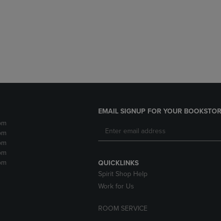
DOWN
ARROW
ARROW
KEY
KEY
TO
TO
OPEN
OPEN
SUBMENU.
SUBMENU.
.
EMAIL SIGNUP FOR YOUR BOOKSTOR
pm
pm
pm
pm
pm
QUICKLINKS
Spirit Shop Help
Work for Us
ROOM SERVICE