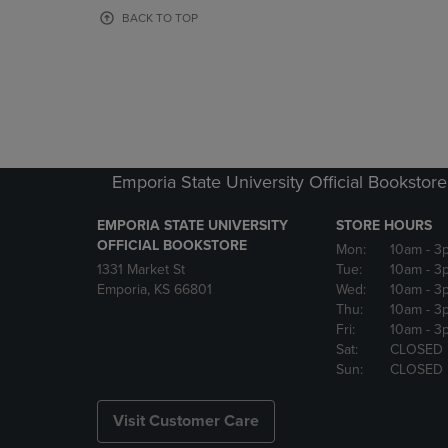
OR
OR
BACK TO TOP
DOWN
DOWN
ARROW
ARROW
KEY
KEY
TO
TO
OPEN
OPEN
SUBMENU.
SUBMENU
Emporia State University Official Bookstore
EMPORIA STATE UNIVERSITY
STORE HOURS
OFFICIAL BOOKSTORE
Mon:
10am
- 3
1331 Market St
Tue:
10am
- 3
Emporia, KS 66801
Wed:
10am
- 3
Thu:
10am
- 3
Fri:
10am
- 3
Sat:
CLOSED
Sun:
CLOSED
Visit Customer Care