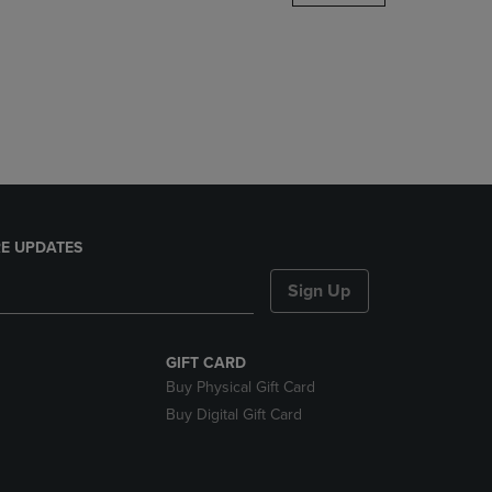
DOWN
ARROW
KEY
TO
OPEN
SUBMENU.
E UPDATES
Sign Up
GIFT CARD
Buy Physical Gift Card
Buy Digital Gift Card