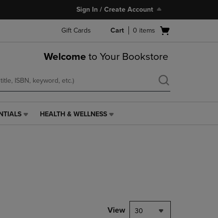
Sign In / Create Account
Open
Gift Cards
Cart
0
items
cart
menu
Welcome
to Your Bookstore
NTIALS
HEALTH & WELLNESS
HEALTH
&
WELLNESS
LINK.
PRESS
ENTER
TO
NAVIGATE
TO
PAGE,
View
30
OR