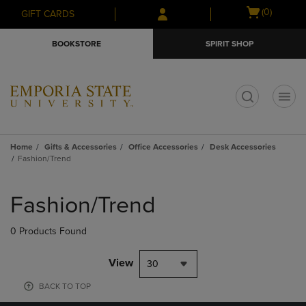
Skip
Skip
Open
(0)
GIFT CARDS
to
to
cart
main
main
menu
BOOKSTORE
SPIRIT SHOP
content
navigation
menu
t
Home
Gifts & Accessories
Office Accessories
Desk Accessories
Fashion/Trend
Skip
to
Fashion/Trend
products
0 Products Found
View
30
BACK TO TOP