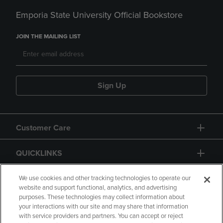
Emporia State University Official Bookstore
JOIN THE MAILING LIST
Sign Up
Customer Care
QUICKLINKS
GIFT CARD
We use cookies and other tracking technologies to operate our
website and support functional, analytics, and advertising
purposes. These technologies may collect information about
your interactions with our site and may share that information
with service providers and partners. You can accept or reject