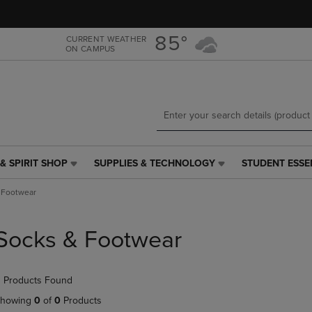
Skip
Skip
to
to
main
main
85°
CURRENT WEATHER
ON CAMPUS
content
navigation
menu
& SPIRIT SHOP
SUPPLIES & TECHNOLOGY
STUDENT ESSE
SUPPLIES
STUDENT
&
ESSENTIALS
 Footwear
TECHNOLOGY
LINK.
LINK.
PRESS
PRESS
ENTER
Socks & Footwear
ENTER
TO
TO
NAVIGATE
NAVIGATE
TO
 Products Found
E
TO
PAGE,
PAGE,
OR
howing
0
of
0
Products
OR
DOWN