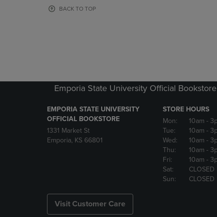
OR
OR
BACK TO TOP
DOWN
DOWN
ARROW
ARROW
KEY
KEY
TO
TO
OPEN
OPEN
SUBMENU.
SUBMENU
Emporia State University Official Bookstore
EMPORIA STATE UNIVERSITY
STORE HOURS
OFFICIAL BOOKSTORE
Mon:
10am
- 3
1331 Market St
Tue:
10am
- 3
Emporia, KS 66801
Wed:
10am
- 3
Thu:
10am
- 3
Fri:
10am
- 3
Sat:
CLOSED
Sun:
CLOSED
Visit Customer Care