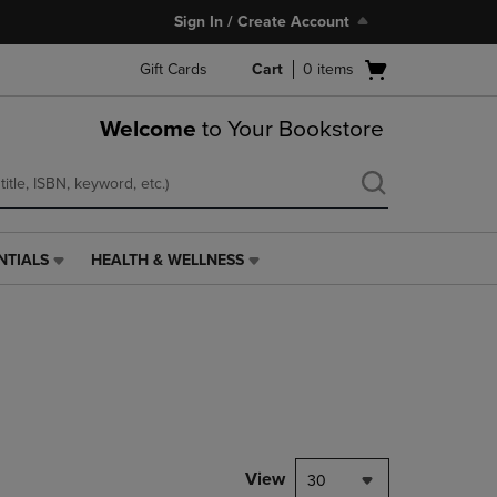
Sign In / Create Account
Open
Gift Cards
Cart
0
items
cart
menu
Welcome
to Your Bookstore
NTIALS
HEALTH & WELLNESS
HEALTH
&
WELLNESS
LINK.
PRESS
ENTER
TO
NAVIGATE
TO
PAGE,
View
30
OR