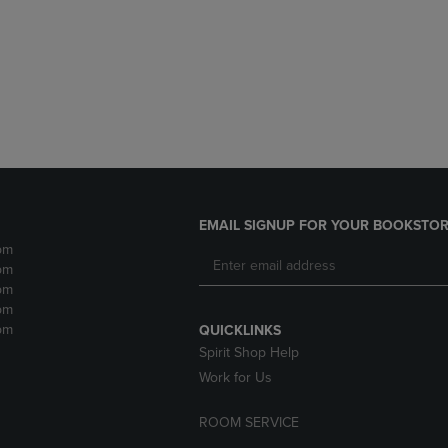
DOWN
ARROW
ARROW
KEY
KEY
TO
TO
OPEN
OPEN
SUBMENU.
SUBMENU.
.
EMAIL SIGNUP FOR YOUR BOOKSTOR
pm
pm
pm
pm
pm
QUICKLINKS
Spirit Shop Help
Work for Us
ROOM SERVICE