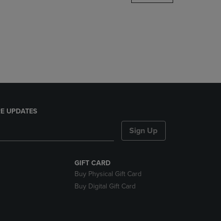
DOWN
ARROW
KEY
TO
OPEN
SUBMENU.
E UPDATES
Sign Up
GIFT CARD
Buy Physical Gift Card
Buy Digital Gift Card