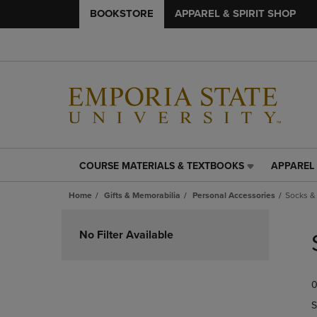
BOOKSTORE
APPAREL & SPIRIT SHOP
COURSE MATERIALS & TEXTBOOKS
APPAREL 
COURSE
APPAREL
MATERIALS
&
Home
Gifts & Memorabilia
Personal Accessories
Socks &
&
SPIRIT
TEXTBOOKS
SHOP
Skip
LINK.
LINK.
to
No Filter Available
PRESS
PRESS
products
ENTER
ENTER
TO
TO
0
NAVIGATE
NAVIGAT
TO
TO
S
PAGE,
PAGE,