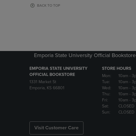
OR
OR
BACK TO TOP
DOWN
DOWN
ARROW
ARROW
KEY
KEY
TO
TO
OPEN
OPEN
SUBMENU.
SUBMENU
Emporia State University Official Bookstore
EMPORIA STATE UNIVERSITY
STORE HOURS
OFFICIAL BOOKSTORE
Mon:
10am
- 3
1331 Market St
Tue:
10am
- 3
Emporia, KS 66801
Wed:
10am
- 3
Thu:
10am
- 3
Fri:
10am
- 3
Sat:
CLOSED
Sun:
CLOSED
Visit Customer Care