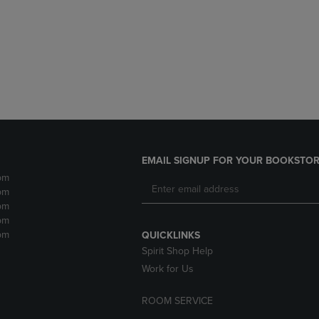
DOWN
ARROW
ARROW
KEY
KEY
TO
TO
OPEN
OPEN
SUBMENU.
SUBMENU.
.
EMAIL SIGNUP FOR YOUR BOOKSTOR
pm
pm
pm
pm
pm
QUICKLINKS
Spirit Shop Help
Work for Us
ROOM SERVICE