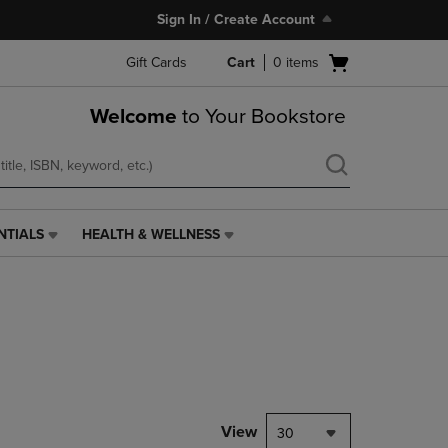
Sign In / Create Account
Open
Gift Cards
Cart
0
items
cart
menu
Welcome
to Your Bookstore
NTIALS
HEALTH & WELLNESS
HEALTH
&
WELLNESS
LINK.
PRESS
ENTER
TO
NAVIGATE
TO
PAGE,
View
30
OR