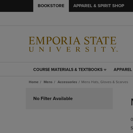
BOOKSTORE
APPAREL & SPIRIT SHOP
COURSE MATERIALS & TEXTBOOKS
APPAREL 
COURSE
APPAREL
MATERIALS
&
Home
Mens
Accessories
Mens Hats, Gloves & Scarves
&
SPIRIT
TEXTBOOKS
SHOP
Skip
LINK.
LINK.
to
No Filter Available
PRESS
PRESS
products
ENTER
ENTER
TO
TO
0
NAVIGATE
NAVIGAT
TO
TO
S
PAGE,
PAGE,