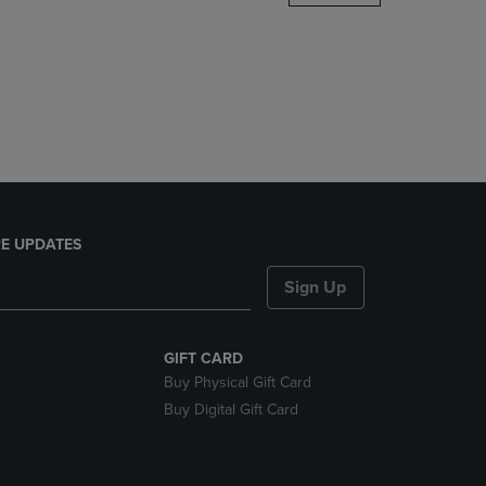
DOWN
ARROW
KEY
TO
OPEN
SUBMENU.
E UPDATES
Sign Up
GIFT CARD
Buy Physical Gift Card
Buy Digital Gift Card