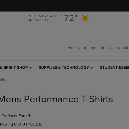
Skip
Skip
to
to
main
main
72°
CURRENT WEATHER
ON CAMPUS
content
navigation
menu
& SPIRIT SHOP
SUPPLIES & TECHNOLOGY
STUDENT ESSE
SUPPLIES
STUDENT
&
ESSENTIALS
irts
TECHNOLOGY
LINK.
LINK.
PRESS
PRESS
ENTER
Mens Performance T-Shirts
ENTER
TO
TO
NAVIGATE
NAVIGATE
TO
 Products Found
E
TO
PAGE,
PAGE,
OR
howing
0
of
0
Products
OR
DOWN