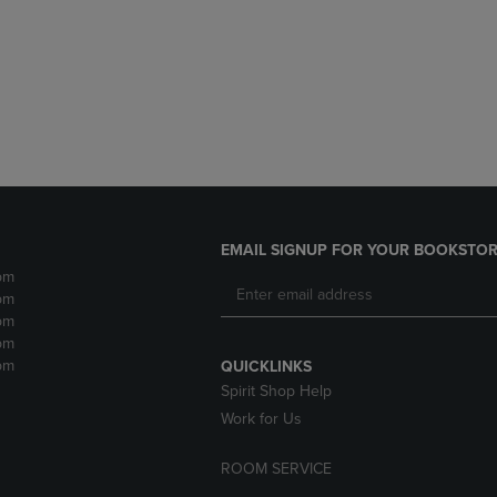
DOWN
ARROW
ARROW
KEY
KEY
TO
TO
OPEN
OPEN
SUBMENU.
SUBMENU.
.
EMAIL SIGNUP FOR YOUR BOOKSTOR
pm
pm
pm
pm
pm
QUICKLINKS
Spirit Shop Help
Work for Us
ROOM SERVICE