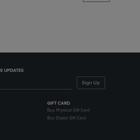
DOWN
ARROW
KEY
TO
OPEN
SUBMENU.
E UPDATES
Sign Up
GIFT CARD
Buy Physical Gift Card
Buy Digital Gift Card