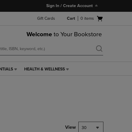
Sign In / Create Account
Open
Gift Cards
Cart
0
items
cart
menu
Welcome
to Your Bookstore
NTIALS
HEALTH & WELLNESS
HEALTH
&
WELLNESS
LINK.
PRESS
ENTER
TO
NAVIGATE
TO
PAGE,
View
30
OR