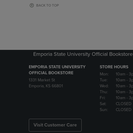
OR
OR
BACK TO TOP
DOWN
DOWN
ARROW
ARROW
KEY
KEY
TO
TO
OPEN
OPEN
SUBMENU.
SUBMENU
Emporia State University Official Bookstore
EMPORIA STATE UNIVERSITY
STORE HOURS
OFFICIAL BOOKSTORE
Mon:
10am
- 3
1331 Market St
Tue:
10am
- 3
Emporia, KS 66801
Wed:
10am
- 3
Thu:
10am
- 3
Fri:
10am
- 3
Sat:
CLOSED
Sun:
CLOSED
Visit Customer Care