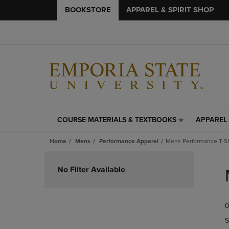
BOOKSTORE
APPAREL & SPIRIT SHOP
COURSE MATERIALS & TEXTBOOKS
APPAREL 
COURSE
APPAREL
MATERIALS
&
Home
Mens
Performance Apparel
Mens Performance T-Sh
&
SPIRIT
TEXTBOOKS
SHOP
Skip
LINK.
LINK.
to
No Filter Available
PRESS
PRESS
products
ENTER
ENTER
TO
TO
0
NAVIGATE
NAVIGAT
TO
TO
S
PAGE,
PAGE,