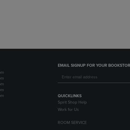
DOWN
ARROW
ARROW
KEY
KEY
TO
TO
OPEN
OPEN
SUBMENU.
SUBMENU.
.
EMAIL SIGNUP FOR YOUR BOOKSTOR
pm
pm
pm
pm
pm
QUICKLINKS
Spirit Shop Help
Work for Us
ROOM SERVICE