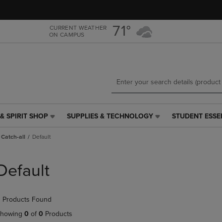
Skip
Skip
to
to
main
main
71°
CURRENT WEATHER
ON CAMPUS
content
navigation
menu
& SPIRIT SHOP
SUPPLIES & TECHNOLOGY
STUDENT ESSE
SUPPLIES
STUDENT
&
ESSENTIALS
Catch-all
Default
TECHNOLOGY
LINK.
LINK.
PRESS
PRESS
ENTER
Default
ENTER
TO
TO
NAVIGATE
NAVIGATE
TO
 Products Found
E
TO
PAGE,
PAGE,
OR
howing
0
of
0
Products
OR
DOWN