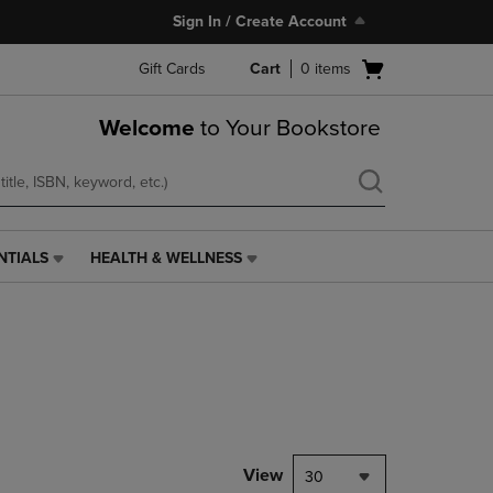
Sign In / Create Account
Open
Gift Cards
Cart
0
items
cart
menu
Welcome
to Your Bookstore
NTIALS
HEALTH & WELLNESS
HEALTH
&
WELLNESS
LINK.
PRESS
ENTER
TO
NAVIGATE
TO
PAGE,
View
30
OR