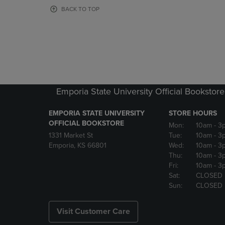
OR
OR
BACK TO TOP
DOWN
DOWN
ARROW
ARROW
KEY
KEY
TO
TO
OPEN
OPEN
SUBMENU.
SUBMENU
Emporia State University Official Bookstore
EMPORIA STATE UNIVERSITY
STORE HOURS
OFFICIAL BOOKSTORE
Mon:
10am
- 3
1331 Market St
Tue:
10am
- 3
Emporia, KS 66801
Wed:
10am
- 3
Thu:
10am
- 3
Fri:
10am
- 3
Sat:
CLOSED
Sun:
CLOSED
Visit Customer Care