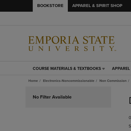
BOOKSTORE
APPAREL & SPIRIT SHOP
COURSE MATERIALS & TEXTBOOKS
APPAREL 
COURSE
APPAREL
MATERIALS
&
Home
Electronics-Noncommissionable
Non Commission
&
SPIRIT
TEXTBOOKS
SHOP
Skip
LINK.
LINK.
to
No Filter Available
PRESS
PRESS
products
ENTER
ENTER
TO
TO
0
NAVIGATE
NAVIGAT
TO
TO
S
PAGE,
PAGE,