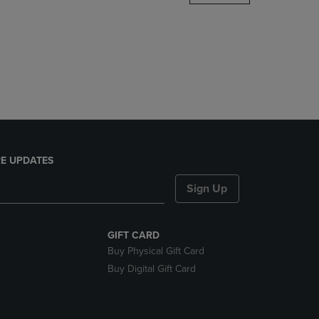
DOWN
ARROW
KEY
TO
OPEN
SUBMENU.
E UPDATES
Sign Up
GIFT CARD
Buy Physical Gift Card
Buy Digital Gift Card