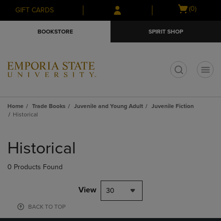
Skip
Skip
Open
(0)
GIFT CARDS
to
to
cart
main
main
menu
BOOKSTORE
SPIRIT SHOP
content
navigation
menu
t
Home
Trade Books
Juvenile and Young Adult
Juvenile Fiction
Historical
Skip
to
Historical
products
0 Products Found
View
30
BACK TO TOP