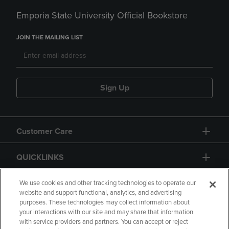
Emporia State University Official Bookstore
JOIN THE MAILING LIST
Sign Up
Customer Care
QUICKLINKS
GIFT CARD
We use cookies and other tracking technologies to operate our
website and support functional, analytics, and advertising
purposes. These technologies may collect information about
your interactions with our site and may share that information
with service providers and partners. You can accept or reject