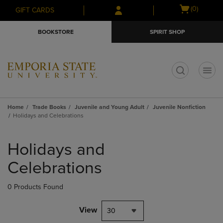
Skip
Skip
Open
(0)
GIFT CARDS
to
to
cart
main
main
menu
BOOKSTORE
SPIRIT SHOP
content
navigation
menu
t
Home
Trade Books
Juvenile and Young Adult
Juvenile Nonfiction
Holidays and Celebrations
Skip
to
Holidays and
products
Celebrations
0 Products Found
View
30