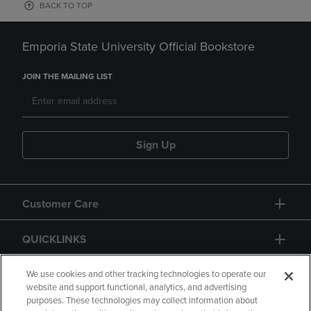
BACK TO TOP
Emporia State University Official Bookstore
JOIN THE MAILING LIST
Sign Up
Customer Care
QUICKLINKS
GIFT CARD
We use cookies and other tracking technologies to operate our
website and support functional, analytics, and advertising
purposes. These technologies may collect information about