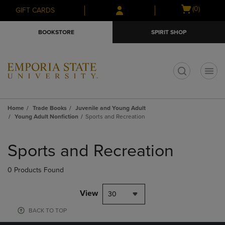
Skip
Skip
Open
(0)
GIFT CARDS
to
to
cart
main
main
menu
BOOKSTORE
SPIRIT SHOP
content
navigation
menu
t
Home
Trade Books
Juvenile and Young Adult
Young Adult Nonfiction
Sports and Recreation
Skip
to
Sports and Recreation
products
0 Products Found
View
30
BACK TO TOP