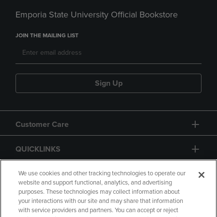
Emporia State University Official Bookstore
JOIN THE MAILING LIST
Sign Up
Customer Care
QUICKLINKS
GIFT CARD
We use cookies and other tracking technologies to operate our
website and support functional, analytics, and advertising
purposes. These technologies may collect information about
your interactions with our site and may share that information
with service providers and partners. You can accept or reject