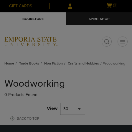
Skip
Skip
Open
(0)
GIFT CARDS
to
to
cart
main
main
menu
BOOKSTORE
SPIRIT SHOP
content
navigation
menu
t
Home
Trade Books
Non Fiction
Crafts and Hobbies
Woodworking
Skip
to
Woodworking
products
0 Products Found
View
30
BACK TO TOP