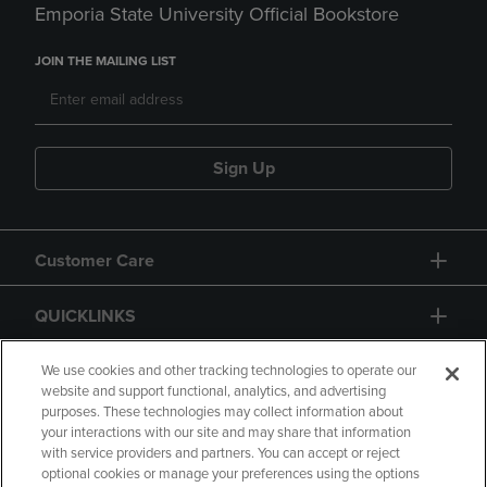
Emporia State University Official Bookstore
JOIN THE MAILING LIST
Sign Up
Customer Care
QUICKLINKS
GIFT CARD
We use cookies and other tracking technologies to operate our
website and support functional, analytics, and advertising
purposes. These technologies may collect information about
your interactions with our site and may share that information
with service providers and partners. You can accept or reject
optional cookies or manage your preferences using the options