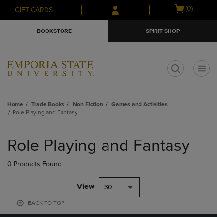
Skip
Skip
Open
(0)
GIFT CARDS
to
to
cart
main
main
menu
BOOKSTORE
SPIRIT SHOP
content
navigation
menu
t
Home
Trade Books
Non Fiction
Games and Activities
Role Playing and Fantasy
Skip
to
Role Playing and Fantasy
products
0 Products Found
View
30
BACK TO TOP