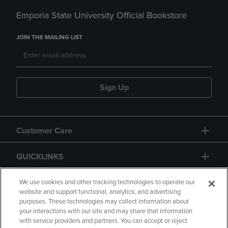
Emporia State University Official Bookstore
JOIN THE MAILING LIST
Sign Up
Customer Care
QUICKLINKS
GIFT CARD
We use cookies and other tracking technologies to operate our
website and support functional, analytics, and advertising
purposes. These technologies may collect information about
your interactions with our site and may share that information
with service providers and partners. You can accept or reject