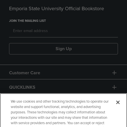
Emporia State University Official Bookstore
JOIN THE MAILING LIST
Sign Up
Customer Care
QUICKLINKS
GIFT CARD
We use cookies and other tracking technologies to operate our
website and support functional, analytics, and advertising
purposes. These technologies may collect information about
your interactions with our site and may share that information
with service providers and partners. You can accept or reject