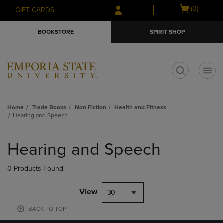
Skip
Skip
Open
(0)
GIFT CARDS
to
to
cart
main
main
menu
BOOKSTORE
SPIRIT SHOP
content
navigation
menu
t
Home
Trade Books
Non Fiction
Health and Fitness
Hearing and Speech
Skip
to
Hearing and Speech
products
0 Products Found
View
30
BACK TO TOP