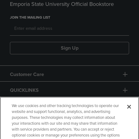
Emporia State University Official Bookstore
JOIN THE MAILING LIST
Sign Up
Customer Care
QUICKLINKS
GIFT CARD
We use cookies and other tracking technologies to operate our
website and support functional, analytics, and advertising
purposes. These technologies may collect information about
your interactions with our site and may share that information
with service providers and partners. You can accept or reject
optional cookies or manage your preferences using the options