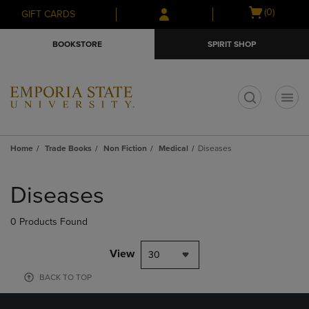
Skip
Skip
Open
(0)
GIFT CARDS
to
to
cart
main
main
menu
BOOKSTORE
SPIRIT SHOP
content
navigation
menu
t
Home
Trade Books
Non Fiction
Medical
Diseases
Skip
to
Diseases
products
0 Products Found
View
30
BACK TO TOP