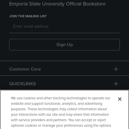
Emporia State University Official Bookstore
JOIN THE MAILING LIST
Sign Up
Customer Care
QUICKLINKS
GIFT CARD
We use cookies and other tracking technologies to operate our
website and support functional, analytics, and advertising
purposes. These technologies may collect information about
your interactions with our site and may share that information
with service providers and partners. You can accept or reject
optional cookies or manage your preferences using the options