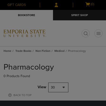
Skip
Skip
Open
(0)
GIFT CARDS
to
to
cart
main
main
menu
BOOKSTORE
SPIRIT SHOP
content
navigation
menu
t
Home
Trade Books
Non Fiction
Medical
Pharmacology
Skip
to
Pharmacology
products
0 Products Found
View
30
BACK TO TOP