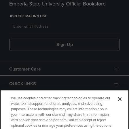
Emporia State University Official Bookstore
JOIN THE MAILING LIST
Sign Up
Customer Care
QUICKLINKS
GIFT CARD
We use cookies and other tracking technologies to operate our
website and support functional, analytics, and advertising
purposes. These technologies may collect information about
your interactions with our site and may share that information
with service providers and partners. You can accept or reject
optional cookies or manage your preferences using the options