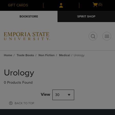
Skip
Skip
Open
(0)
GIFT CARDS
to
to
cart
main
main
menu
BOOKSTORE
SPIRIT SHOP
content
navigation
menu
t
Home
Trade Books
Non Fiction
Medical
Urology
Skip
to
Urology
products
0 Products Found
View
30
BACK TO TOP