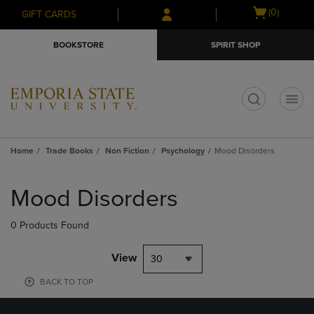
Skip
Skip
Open
(0)
GIFT CARDS
to
to
cart
main
main
menu
BOOKSTORE
SPIRIT SHOP
content
navigation
menu
t
Home
Trade Books
Non Fiction
Psychology
Mood Disorders
Skip
to
Mood Disorders
products
0 Products Found
View
30
BACK TO TOP