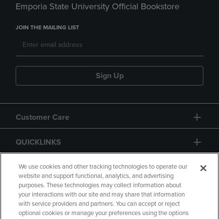
Emporia State University Official Bookstore
JOIN THE MAILING LIST
Sign Up
Customer Care
QUICKLINKS
GIFT CARD
We use cookies and other tracking technologies to operate our
website and support functional, analytics, and advertising
purposes. These technologies may collect information about
your interactions with our site and may share that information
with service providers and partners. You can accept or reject
optional cookies or manage your preferences using the options