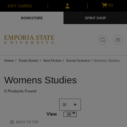
Skip
Skip
Open
(0)
GIFT CARDS
to
to
cart
main
main
menu
BOOKSTORE
SPIRIT SHOP
content
navigation
menu
t
Home
Trade Books
Non Fiction
Social Science
Womens Studies
Skip
to
Womens Studies
products
0 Products Found
View
30
BACK TO TOP