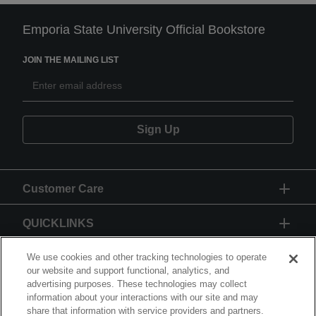
Emporia State University Official Bookstore
JOIN THE MAILING LIST
Sign Up
Customer Care
QUICKLINKS
GIFT CARD
We use cookies and other tracking technologies to operate
our website and support functional, analytics, and
advertising purposes. These technologies may collect
information about your interactions with our site and may
share that information with service providers and partners.