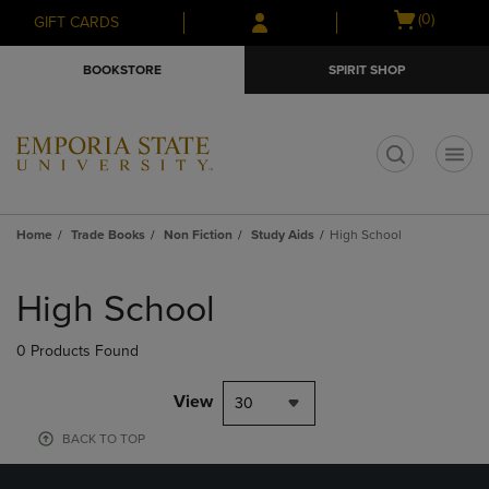
Skip
Skip
Open
(0)
GIFT CARDS
to
to
cart
main
main
menu
BOOKSTORE
SPIRIT SHOP
content
navigation
menu
t
Home
Trade Books
Non Fiction
Study Aids
High School
Skip
to
High School
products
0 Products Found
View
30
BACK TO TOP