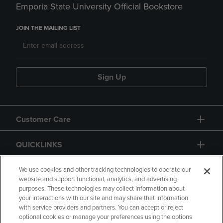
Emporia State University Official Bookstore
JOIN THE MAILING LIST
Sign Up
Customer Care
QUICKLINKS
GIFT CARD
We use cookies and other tracking technologies to operate our
website and support functional, analytics, and advertising
purposes. These technologies may collect information about
your interactions with our site and may share that information
with service providers and partners. You can accept or reject
optional cookies or manage your preferences using the options