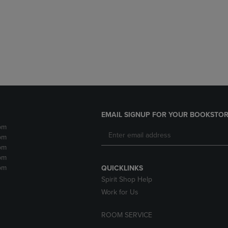
DOWN
ARROW
ARROW
KEY
KEY
TO
TO
OPEN
OPEN
SUBMENU.
SUBMENU.
.
EMAIL SIGNUP FOR YOUR BOOKSTOR
pm
pm
pm
pm
pm
QUICKLINKS
Spirit Shop Help
Work for Us
ROOM SERVICE