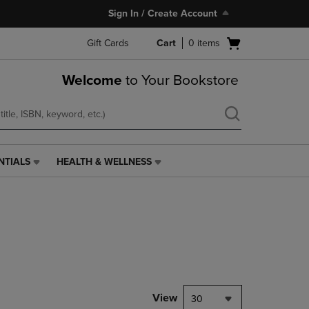
Sign In / Create Account
Open
Gift Cards
Cart
0
items
cart
menu
Welcome
to Your Bookstore
NTIALS
HEALTH & WELLNESS
HEALTH
&
WELLNESS
LINK.
PRESS
ENTER
TO
NAVIGATE
TO
PAGE,
View
30
OR