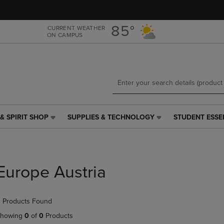
Skip
Skip
to
to
main
main
85°
CURRENT WEATHER
ON CAMPUS
content
navigation
menu
& SPIRIT SHOP
SUPPLIES & TECHNOLOGY
STUDENT ESSE
SUPPLIES
STUDENT
&
ESSENTIALS
TECHNOLOGY
LINK.
LINK.
PRESS
PRESS
ENTER
Europe Austria
ENTER
TO
TO
NAVIGATE
NAVIGATE
TO
 Products Found
E
TO
PAGE,
PAGE,
OR
howing
0
of
0
Products
OR
DOWN