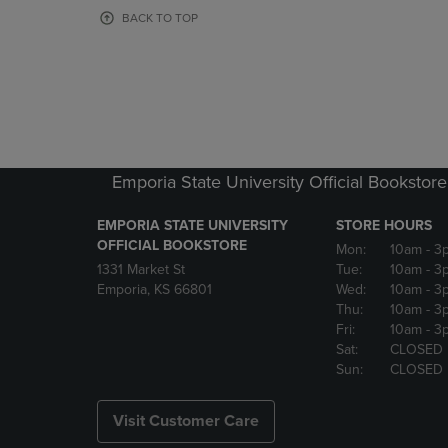
OR
OR
BACK TO TOP
DOWN
DOWN
ARROW
ARROW
KEY
KEY
TO
TO
OPEN
OPEN
SUBMENU.
SUBMENU
Emporia State University Official Bookstore
EMPORIA STATE UNIVERSITY
STORE HOURS
OFFICIAL BOOKSTORE
Mon:
10am
- 3
1331 Market St
Tue:
10am
- 3
Emporia, KS 66801
Wed:
10am
- 3
Thu:
10am
- 3
Fri:
10am
- 3
Sat:
CLOSED
Sun:
CLOSED
Visit Customer Care