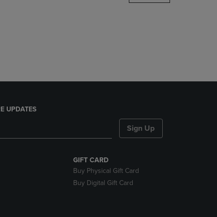
DOWN
ARROW
KEY
TO
OPEN
SUBMENU.
E UPDATES
Sign Up
GIFT CARD
Buy Physical Gift Card
Buy Digital Gift Card