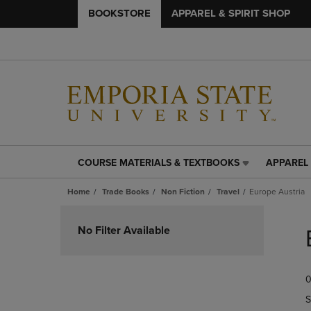
BOOKSTORE
APPAREL & SPIRIT SHOP
COURSE MATERIALS & TEXTBOOKS
APPAREL 
COURSE
APPAREL
MATERIALS
&
Home
Trade Books
Non Fiction
Travel
Europe Austria
&
SPIRIT
TEXTBOOKS
SHOP
Skip
LINK.
LINK.
to
No Filter Available
PRESS
PRESS
products
ENTER
ENTER
TO
TO
0
NAVIGATE
NAVIGAT
TO
TO
S
PAGE,
PAGE,