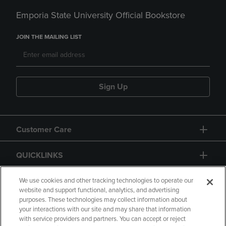
Emporia State University Official Bookstore
JOIN THE MAILING LIST
Sign Up
Customer Care
QUICKLINKS
GIFT CARD
We use cookies and other tracking technologies to operate our
website and support functional, analytics, and advertising
purposes. These technologies may collect information about
your interactions with our site and may share that information
with service providers and partners. You can accept or reject