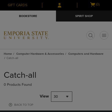
Skip
Skip
Open
(0)
GIFT CARDS
to
to
cart
main
main
menu
BOOKSTORE
SPIRIT SHOP
content
navigation
menu
t
Home
Computer Hardware & Accessories
Computers and Hardware
Catch-all
Skip
to
Catch-all
products
0 Products Found
View
30
BACK TO TOP