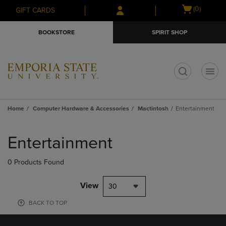
Skip
Skip
Open
(0)
GIFT CARDS
to
to
cart
main
main
menu
BOOKSTORE
SPIRIT SHOP
content
navigation
menu
t
Home
Computer Hardware & Accessories
Mactintosh
Entertainment
Skip
to
Entertainment
products
0 Products Found
View
30
BACK TO TOP