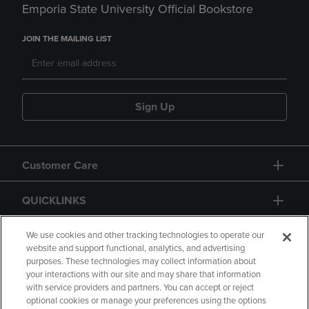
Emporia State University Official Bookstore
JOIN THE MAILING LIST
Sign Up
Customer Care
QUICKLINKS
GIFT CARD
We use cookies and other tracking technologies to operate our
website and support functional, analytics, and advertising
purposes. These technologies may collect information about
your interactions with our site and may share that information
with service providers and partners. You can accept or reject
optional cookies or manage your preferences using the options