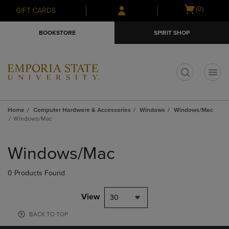
Skip
Skip
Open
(0)
GIFT CARDS
to
to
cart
main
main
menu
BOOKSTORE
SPIRIT SHOP
content
navigation
menu
t
Home
Computer Hardware & Accessories
Windows
Windows/Mac
Windows/Mac
Skip
to
Windows/Mac
products
0 Products Found
View
30
BACK TO TOP