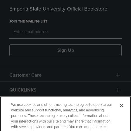
Emporia State University Official Bookstore
JOIN THE MAILING LIST
Sign Up
Customer Care
QUICKLINKS
GIFT CARD
We use cookies and other tracking technologies to operate our
website and support functional, analytics, and advertising
purposes. These technologies may collect information about
your interactions with our site and may share that information
with service providers and partners. You can accept or reject