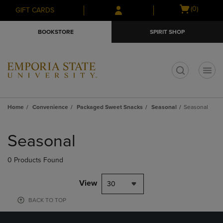
Skip
Skip
Open
(0)
GIFT CARDS
to
to
cart
main
main
menu
BOOKSTORE
SPIRIT SHOP
content
navigation
menu
t
Home
Convenience
Packaged Sweet Snacks
Seasonal
Seasonal
Skip
to
Seasonal
products
0 Products Found
View
30
BACK TO TOP