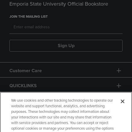
Emporia State University Official Bookstore
JOIN THE MAILING LIST
Sign Up
Customer Care
QUICKLINKS
GIFT CARD
We use cookies and other tracking technologies to operate our
website and support functional, analytics, and advertising
purposes. These technologies may collect information about
your interactions with our site and may share that information
with service providers and partners. You can accept or reject
optional cookies or manage your preferences using the options