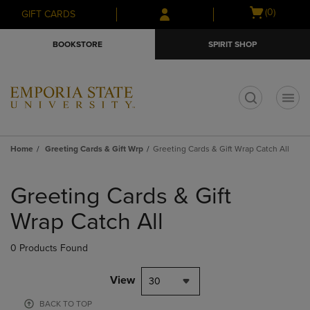
Skip
Skip
Open
(0)
GIFT CARDS
to
to
cart
main
main
menu
BOOKSTORE
SPIRIT SHOP
content
navigation
menu
t
Home
Greeting Cards & Gift Wrp
Greeting Cards & Gift Wrap Catch All
Skip
to
Greeting Cards & Gift
products
Wrap Catch All
0 Products Found
View
30
BACK TO TOP