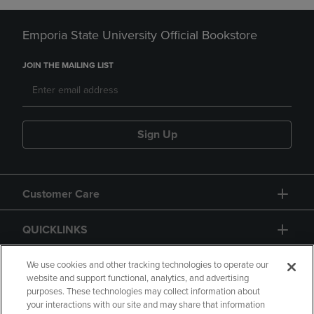
Emporia State University Official Bookstore
JOIN THE MAILING LIST
Sign Up
Customer Care
QUICKLINKS
GIFT CARD
We use cookies and other tracking technologies to operate our
website and support functional, analytics, and advertising
purposes. These technologies may collect information about
your interactions with our site and may share that information