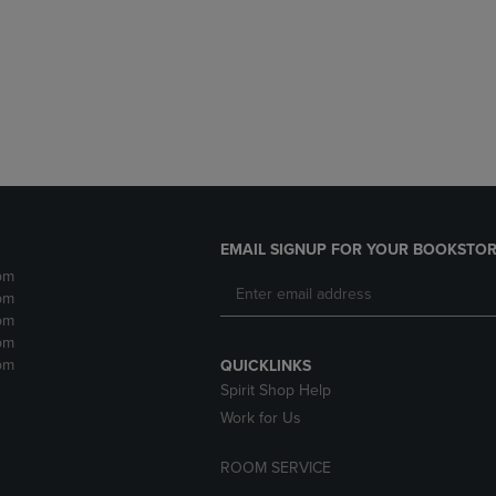
DOWN
ARROW
ARROW
KEY
KEY
TO
TO
OPEN
OPEN
SUBMENU.
SUBMENU.
.
EMAIL SIGNUP FOR YOUR BOOKSTOR
pm
pm
pm
pm
pm
QUICKLINKS
Spirit Shop Help
Work for Us
ROOM SERVICE