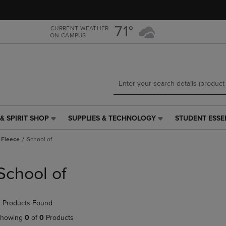
Skip
Skip
to
to
main
main
71°
CURRENT WEATHER
ON CAMPUS
content
navigation
menu
& SPIRIT SHOP
SUPPLIES & TECHNOLOGY
STUDENT ESSE
SUPPLIES
STUDENT
&
ESSENTIALS
 Fleece
School of
TECHNOLOGY
LINK.
LINK.
PRESS
PRESS
ENTER
School of
ENTER
TO
TO
NAVIGATE
NAVIGATE
TO
 Products Found
E
TO
PAGE,
PAGE,
OR
howing
0
of
0
Products
OR
DOWN