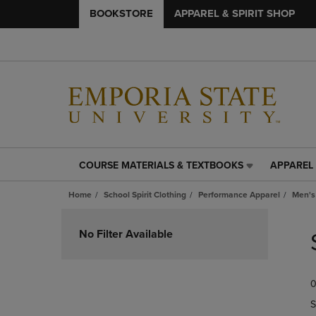
BOOKSTORE
APPAREL & SPIRIT SHOP
COURSE MATERIALS & TEXTBOOKS
APPAREL 
COURSE
APPAREL
MATERIALS
&
Home
School Spirit Clothing
Performance Apparel
Men's
&
SPIRIT
TEXTBOOKS
SHOP
Skip
LINK.
LINK.
to
No Filter Available
PRESS
PRESS
products
ENTER
ENTER
TO
TO
0
NAVIGATE
NAVIGAT
TO
TO
S
PAGE,
PAGE,