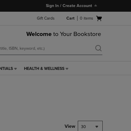
Sign In / Create Account
Open
Gift Cards
Cart
0
items
cart
menu
Welcome
to Your Bookstore
NTIALS
HEALTH & WELLNESS
HEALTH
&
WELLNESS
LINK.
PRESS
ENTER
TO
NAVIGATE
TO
PAGE,
View
30
OR