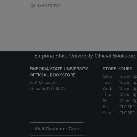
OR
OR
BACK TO TOP
DOWN
DOWN
ARROW
ARROW
KEY
KEY
TO
TO
OPEN
OPEN
SUBMENU.
SUBMENU
Emporia State University Official Bookstore
EMPORIA STATE UNIVERSITY
STORE HOURS
OFFICIAL BOOKSTORE
Mon:
10am
- 3
1331 Market St
Tue:
10am
- 3
Emporia, KS 66801
Wed:
10am
- 3
Thu:
10am
- 3
Fri:
10am
- 3
Sat:
CLOSED
Sun:
CLOSED
Visit Customer Care