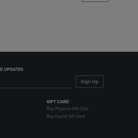
DOWN
ARROW
KEY
TO
OPEN
SUBMENU.
E UPDATES
Sign Up
GIFT CARD
Buy Physical Gift Card
Buy Digital Gift Card