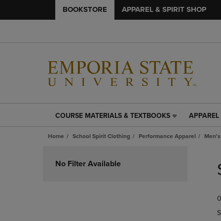
BOOKSTORE
APPAREL & SPIRIT SHOP
COURSE MATERIALS & TEXTBOOKS
APPAREL 
COURSE
APPAREL
MATERIALS
&
Home
School Spirit Clothing
Performance Apparel
Men's
&
SPIRIT
TEXTBOOKS
SHOP
Skip
LINK.
LINK.
to
No Filter Available
PRESS
PRESS
products
ENTER
ENTER
TO
TO
0
NAVIGATE
NAVIGAT
TO
TO
S
PAGE,
PAGE,