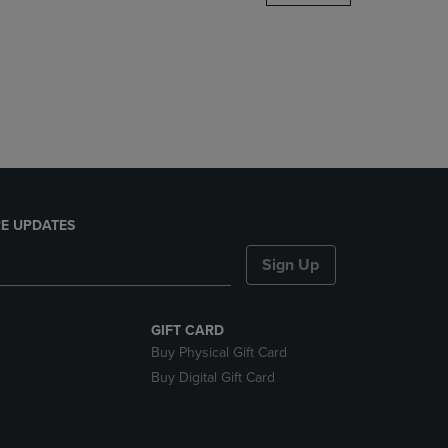
DOWN
ARROW
KEY
TO
OPEN
SUBMENU.
E UPDATES
Sign Up
GIFT CARD
Buy Physical Gift Card
Buy Digital Gift Card