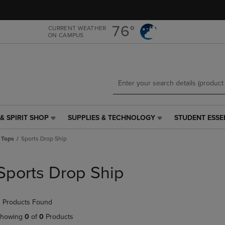
Skip
Skip
to
to
main
main
76°
CURRENT WEATHER
ON CAMPUS
content
navigation
menu
& SPIRIT SHOP
SUPPLIES & TECHNOLOGY
STUDENT ESSE
SUPPLIES
STUDENT
&
ESSENTIALS
 Tops
Sports Drop Ship
TECHNOLOGY
LINK.
LINK.
PRESS
PRESS
ENTER
Sports Drop Ship
ENTER
TO
TO
NAVIGATE
NAVIGATE
TO
 Products Found
E
TO
PAGE,
PAGE,
OR
howing
0
of
0
Products
OR
DOWN