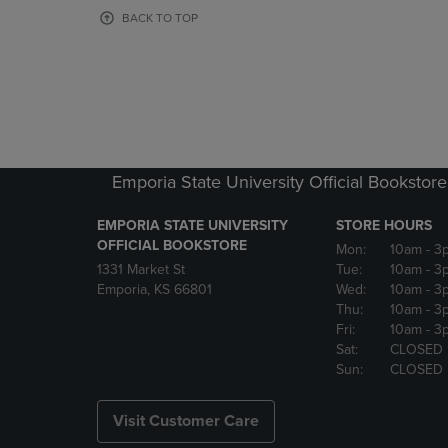
OR
OR
BACK TO TOP
DOWN
DOWN
ARROW
ARROW
KEY
KEY
TO
TO
OPEN
OPEN
SUBMENU.
SUBMENU
Emporia State University Official Bookstore
EMPORIA STATE UNIVERSITY
STORE HOURS
OFFICIAL BOOKSTORE
Mon:
10am
- 3
1331 Market St
Tue:
10am
- 3
Emporia, KS 66801
Wed:
10am
- 3
Thu:
10am
- 3
Fri:
10am
- 3
Sat:
CLOSED
Sun:
CLOSED
Visit Customer Care