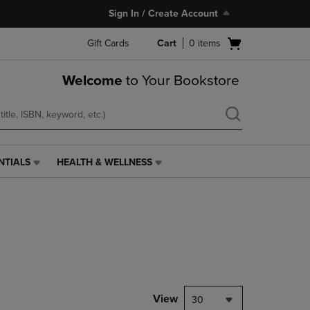
Sign In / Create Account
Open
Gift Cards
Cart
0
items
cart
menu
Welcome
to Your Bookstore
NTIALS
HEALTH & WELLNESS
HEALTH
&
WELLNESS
LINK.
PRESS
ENTER
TO
NAVIGATE
TO
PAGE,
View
30
OR