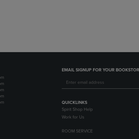
DOWN
ARROW
ARROW
KEY
KEY
TO
TO
OPEN
OPEN
SUBMENU.
SUBMENU.
.
EMAIL SIGNUP FOR YOUR BOOKSTOR
pm
pm
pm
pm
pm
QUICKLINKS
Spirit Shop Help
Work for Us
ROOM SERVICE