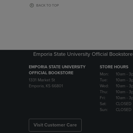
OR
OR
BACK TO TOP
DOWN
DOWN
ARROW
ARROW
KEY
KEY
TO
TO
OPEN
OPEN
SUBMENU.
SUBMENU
Emporia State University Official Bookstore
EMPORIA STATE UNIVERSITY
STORE HOURS
OFFICIAL BOOKSTORE
Mon:
10am
- 3
1331 Market St
Tue:
10am
- 3
Emporia, KS 66801
Wed:
10am
- 3
Thu:
10am
- 3
Fri:
10am
- 3
Sat:
CLOSED
Sun:
CLOSED
Visit Customer Care