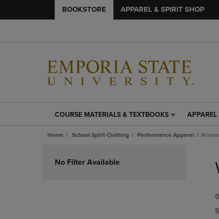
BOOKSTORE
APPAREL & SPIRIT SHOP
COURSE MATERIALS & TEXTBOOKS
APPAREL 
COURSE
APPAREL
MATERIALS
&
Home
School Spirit Clothing
Performance Apparel
Women
&
SPIRIT
TEXTBOOKS
SHOP
Skip
LINK.
LINK.
to
No Filter Available
PRESS
PRESS
products
ENTER
ENTER
TO
TO
0
NAVIGATE
NAVIGAT
TO
TO
S
PAGE,
PAGE,