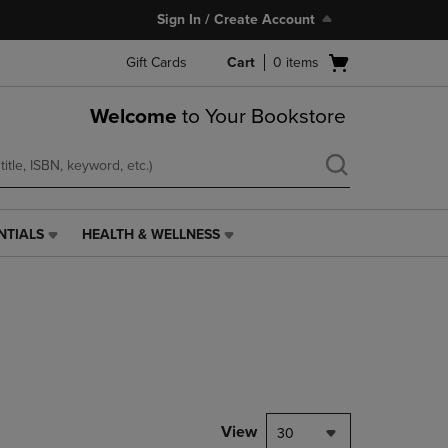
Sign In / Create Account
Open
Gift Cards
Cart
0
items
cart
menu
Welcome
to Your Bookstore
NTIALS
HEALTH & WELLNESS
HEALTH
&
WELLNESS
LINK.
PRESS
ENTER
TO
NAVIGATE
TO
PAGE,
View
30
OR