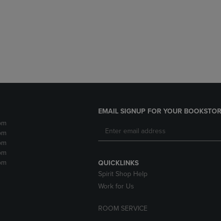
DOWN
ARROW
ARROW
KEY
KEY
TO
TO
OPEN
OPEN
SUBMENU.
SUBMENU.
.
EMAIL SIGNUP FOR YOUR BOOKSTOR
pm
pm
pm
pm
pm
QUICKLINKS
Spirit Shop Help
Work for Us
ROOM SERVICE