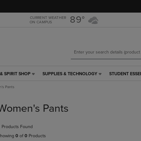
Skip
Skip
to
to
main
main
89°
CURRENT WEATHER
ON CAMPUS
content
navigation
menu
& SPIRIT SHOP
SUPPLIES & TECHNOLOGY
STUDENT ESSE
SUPPLIES
STUDENT
&
ESSENTIALS
's Pants
TECHNOLOGY
LINK.
LINK.
PRESS
PRESS
ENTER
Women's Pants
ENTER
TO
TO
NAVIGATE
NAVIGATE
TO
 Products Found
E
TO
PAGE,
PAGE,
OR
howing
0
of
0
Products
OR
DOWN