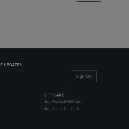
DOWN
ARROW
KEY
TO
OPEN
SUBMENU.
E UPDATES
Sign Up
GIFT CARD
Buy Physical Gift Card
Buy Digital Gift Card