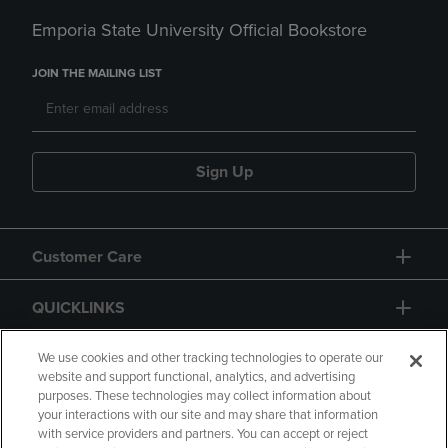
Emporia State University Official Bookstore
JOIN THE MAILING LIST
Sign Up
Customer Care
QUICKLINKS
GIFT CARD
We use cookies and other tracking technologies to operate our
website and support functional, analytics, and advertising
purposes. These technologies may collect information about
your interactions with our site and may share that information
with service providers and partners. You can accept or reject