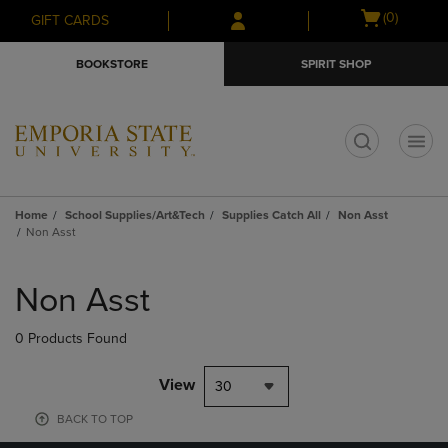
Skip
Skip
Open
(0)
GIFT CARDS
to
to
cart
main
main
menu
BOOKSTORE
SPIRIT SHOP
content
navigation
menu
t
Home
School Supplies/Art&Tech
Supplies Catch All
Non Asst
Non Asst
Skip
to
Non Asst
products
0 Products Found
View
30
BACK TO TOP