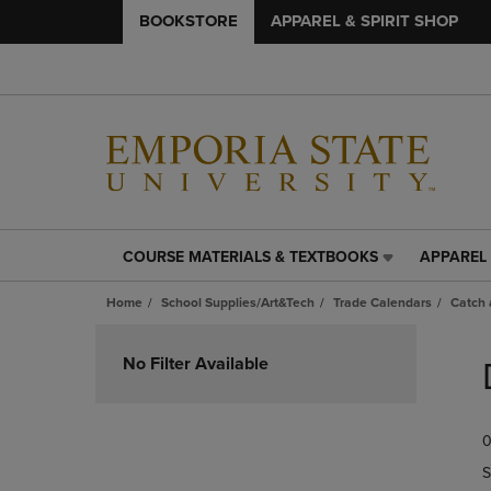
BOOKSTORE
APPAREL & SPIRIT SHOP
COURSE MATERIALS & TEXTBOOKS
APPAREL 
COURSE
APPAREL
MATERIALS
&
Home
School Supplies/Art&Tech
Trade Calendars
Catch 
&
SPIRIT
TEXTBOOKS
SHOP
Skip
LINK.
LINK.
to
No Filter Available
PRESS
PRESS
products
ENTER
ENTER
TO
TO
0
NAVIGATE
NAVIGAT
TO
TO
S
PAGE,
PAGE,