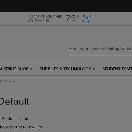
Skip
Skip
to
to
main
main
75°
CURRENT WEATHER
ON CAMPUS
content
navigation
menu
& SPIRIT SHOP
SUPPLIES & TECHNOLOGY
STUDENT ESSE
SUPPLIES
STUDENT
&
ESSENTIALS
all
Default
TECHNOLOGY
LINK.
LINK.
PRESS
PRESS
ENTER
Default
ENTER
TO
TO
NAVIGATE
NAVIGATE
TO
 Products Found
E
TO
PAGE,
PAGE,
OR
howing
0
of
0
Products
OR
DOWN