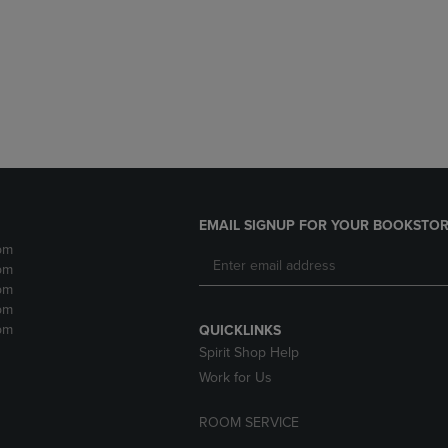
DOWN
ARROW
ARROW
KEY
KEY
TO
TO
OPEN
OPEN
SUBMENU.
SUBMENU.
.
EMAIL SIGNUP FOR YOUR BOOKSTOR
pm
pm
pm
pm
pm
QUICKLINKS
Spirit Shop Help
Work for Us
ROOM SERVICE