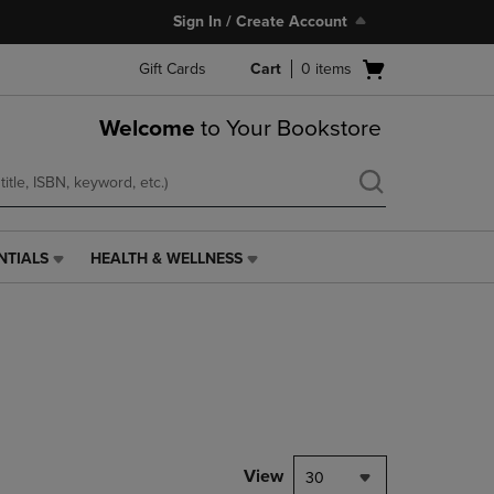
Sign In / Create Account
Open
Gift Cards
Cart
0
items
cart
menu
Welcome
to Your Bookstore
NTIALS
HEALTH & WELLNESS
HEALTH
&
WELLNESS
LINK.
PRESS
ENTER
TO
NAVIGATE
TO
PAGE,
View
30
OR