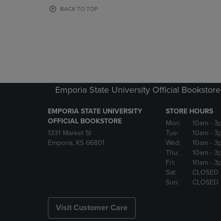
OR
OR
BACK TO TOP
DOWN
DOWN
ARROW
ARROW
KEY
KEY
TO
TO
OPEN
OPEN
SUBMENU.
SUBMENU
Emporia State University Official Bookstore
EMPORIA STATE UNIVERSITY
STORE HOURS
OFFICIAL BOOKSTORE
Mon:
10am
- 3
1331 Market St
Tue:
10am
- 3
Emporia, KS 66801
Wed:
10am
- 3
Thu:
10am
- 3
Fri:
10am
- 3
Sat:
CLOSED
Sun:
CLOSED
Visit Customer Care