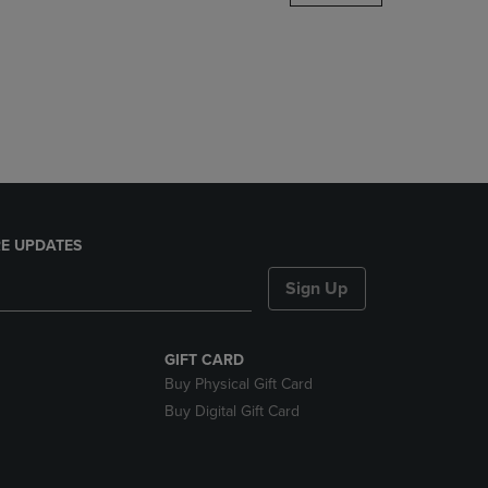
DOWN
ARROW
KEY
TO
OPEN
SUBMENU.
E UPDATES
Sign Up
GIFT CARD
Buy Physical Gift Card
Buy Digital Gift Card