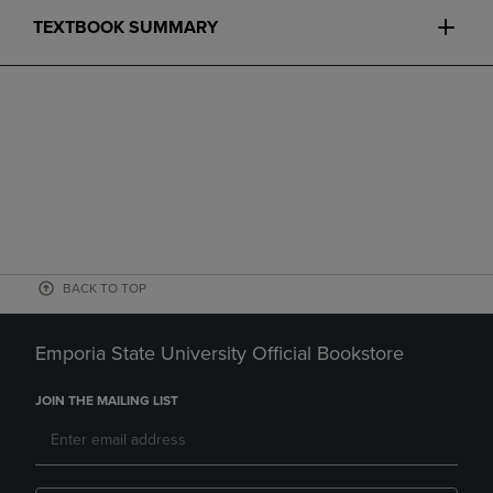
TEXTBOOK SUMMARY
BACK TO TOP
Emporia State University Official Bookstore
JOIN THE MAILING LIST