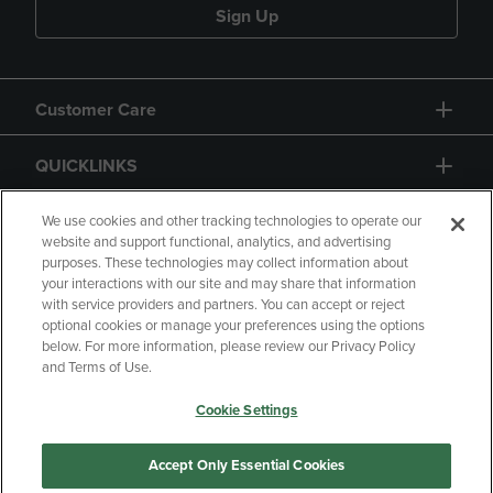
Sign Up
Customer Care
QUICKLINKS
GIFT CARD
We use cookies and other tracking technologies to operate our
website and support functional, analytics, and advertising
purposes. These technologies may collect information about
your interactions with our site and may share that information
with service providers and partners. You can accept or reject
optional cookies or manage your preferences using the options
below. For more information, please review our Privacy Policy
Copyright
Privacy Policy
Accessibility
and Terms of Use.
Terms of Use
CA Privacy Policy
Cookie Settings
Returns and Refunds
Your Privacy Choices
Manage My Data
Accept Only Essential Cookies