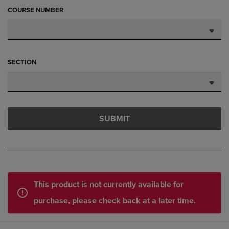
COURSE NUMBER
SECTION
SUBMIT
This product is not currently available for
purchase, please check back at a later time.