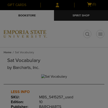
Skip
Skip
Open
(0)
GIFT CARDS
to
to
cart
main
main
menu
BOOKSTORE
SPIRIT SHOP
content
navigation
menu
t
Home
Sat Vocabulary
Sat Vocabulary
by
Barcharts, Inc.
LESS INFO
SKU:
MBS_5415257_used
Edition:
10
Publisher:
BARCHARTS