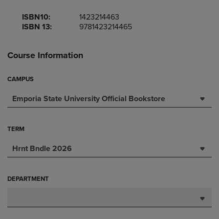
ISBN10:
1423214463
ISBN 13:
9781423214465
Course Information
CAMPUS
Emporia State University Official Bookstore
TERM
Hrnt Bndle 2026
DEPARTMENT