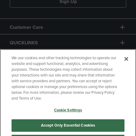
Sign Up
Customer Care
QUICKLINKS
GIFT CARD
We use cookies and other tracking technologies to operate our
website and support functional, analytics, and advertising
purposes. These technologies may collect information about
your interactions with our site and may share that information
with service providers and partners. You can accept or reject
optional cookies or manage your preferences using the options
below. For more information, please review our Privacy Policy
Copyright
Privacy Policy
Accessibility
and Terms of Use.
Terms of Use
CA Privacy Policy
Cookie Settings
Returns and Refunds
Your Privacy Choices
Manage My Data
Accept Only Essential Cookies