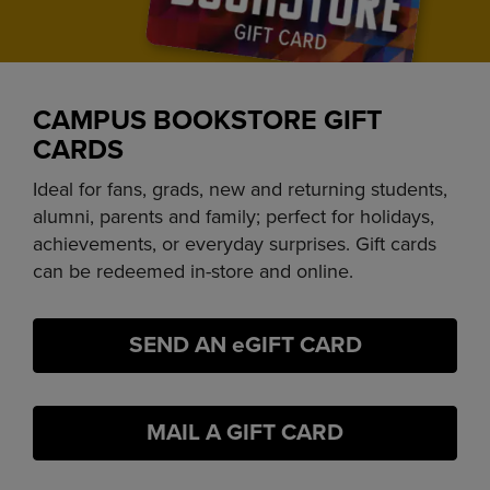
CAMPUS BOOKSTORE GIFT
CARDS
Ideal for fans, grads, new and returning students,
alumni, parents and family; perfect for holidays,
achievements, or everyday surprises. Gift cards
can be redeemed in-store and online.
SEND AN eGIFT CARD
MAIL A GIFT CARD