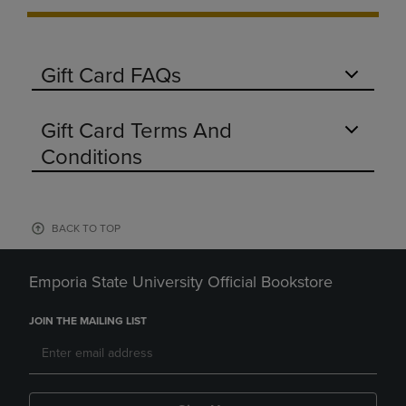
Gift Card FAQs
Gift Card Terms And
Conditions
BACK TO TOP
Emporia State University Official Bookstore
JOIN THE MAILING LIST