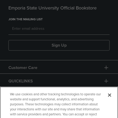
Emporia State University Official Bookstore
JOIN THE MAILING LIST
Sign Up
Customer Care
QUICKLINKS
GIFT CARD
We use cookies and other tracking technologies to operate our
website and support functional, analytics, and advertising
purposes. These technologies may collect information about
your interactions with our site and may share that information
with service providers and partners. You can accept or reject