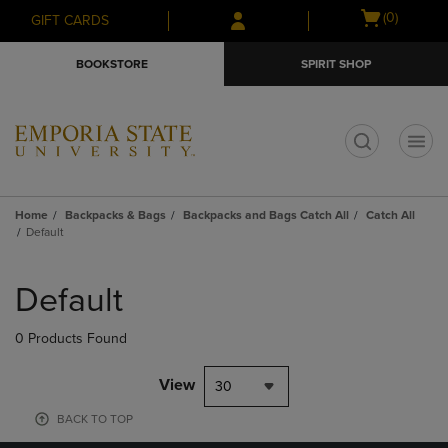
Skip
Skip
Open
(0)
GIFT CARDS
to
to
cart
main
main
menu
BOOKSTORE
SPIRIT SHOP
content
navigation
menu
t
Home
Backpacks & Bags
Backpacks and Bags Catch All
Catch All
Default
Skip
to
Default
products
0 Products Found
View
30
BACK TO TOP