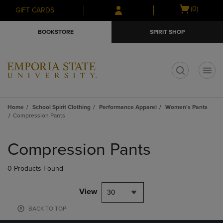
Skip
Skip
Open
(0)
GIFT CARDS
to
to
cart
main
main
menu
BOOKSTORE
SPIRIT SHOP
content
navigation
menu
t
Home
School Spirit Clothing
Performance Apparel
Women's Pants
Compression Pants
Skip
to
Compression Pants
products
0 Products Found
View
30
BACK TO TOP