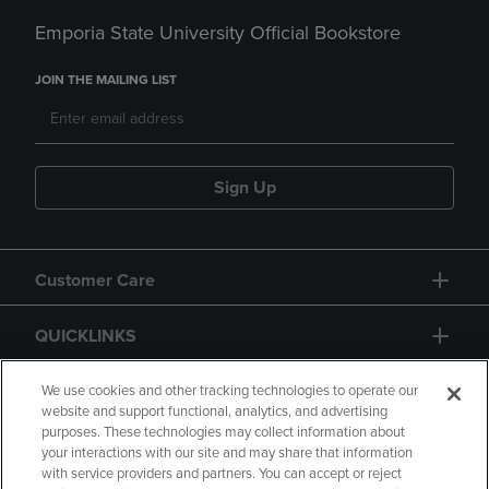
Emporia State University Official Bookstore
JOIN THE MAILING LIST
Sign Up
Customer Care
QUICKLINKS
GIFT CARD
We use cookies and other tracking technologies to operate our
website and support functional, analytics, and advertising
purposes. These technologies may collect information about
your interactions with our site and may share that information
with service providers and partners. You can accept or reject